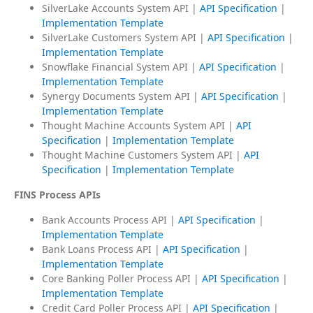
SilverLake Accounts System API |
API Specification
|
Implementation Template
SilverLake Customers System API |
API Specification
|
Implementation Template
Snowflake Financial System API |
API Specification
|
Implementation Template
Synergy Documents System API |
API Specification
|
Implementation Template
Thought Machine Accounts System API |
API
Specification
|
Implementation Template
Thought Machine Customers System API |
API
Specification
|
Implementation Template
FINS Process APIs
Bank Accounts Process API |
API Specification
|
Implementation Template
Bank Loans Process API |
API Specification
|
Implementation Template
Core Banking Poller Process API |
API Specification
|
Implementation Template
Credit Card Poller Process API |
API Specification
|