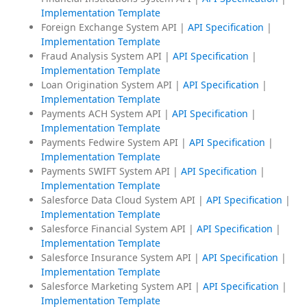
Implementation Template
Foreign Exchange System API |
API Specification
|
Implementation Template
Fraud Analysis System API |
API Specification
|
Implementation Template
Loan Origination System API |
API Specification
|
Implementation Template
Payments ACH System API |
API Specification
|
Implementation Template
Payments Fedwire System API |
API Specification
|
Implementation Template
Payments SWIFT System API |
API Specification
|
Implementation Template
Salesforce Data Cloud System API |
API Specification
|
Implementation Template
Salesforce Financial System API |
API Specification
|
Implementation Template
Salesforce Insurance System API |
API Specification
|
Implementation Template
Salesforce Marketing System API |
API Specification
|
Implementation Template