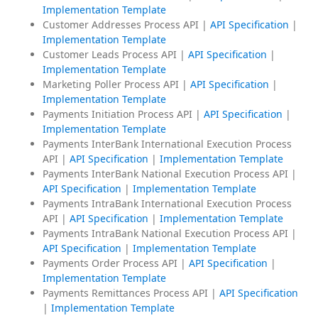
Implementation Template
Customer Addresses Process API |
API Specification
|
Implementation Template
Customer Leads Process API |
API Specification
|
Implementation Template
Marketing Poller Process API |
API Specification
|
Implementation Template
Payments Initiation Process API |
API Specification
|
Implementation Template
Payments InterBank International Execution Process
API |
API Specification
|
Implementation Template
Payments InterBank National Execution Process API |
API Specification
|
Implementation Template
Payments IntraBank International Execution Process
API |
API Specification
|
Implementation Template
Payments IntraBank National Execution Process API |
API Specification
|
Implementation Template
Payments Order Process API |
API Specification
|
Implementation Template
Payments Remittances Process API |
API Specification
|
Implementation Template