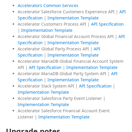
Accelerators Common Services
Accelerator Salesforce Customers Experience API |
API
Specification
|
Implementation Template
Accelerator Customers Process API |
API Specification
|
Implementation Template
Accelerator Global Financial Account Process API |
API
Specification
|
Implementation Template
Accelerator Global Party Process API |
API
Specification
|
Implementation Template
Accelerator MariaDB Global Financial Account System
API |
API Specification
|
Implementation Template
Accelerator MariaDB Global Party System API |
API
Specification
|
Implementation Template
Accelerator Slack System API |
API Specification
|
Implementation Template
Accelerator Salesforce Party Event Listener |
Implementation Template
Accelerator Salesforce Financial Account Event
Listener |
Implementation Template
Upgrade notes