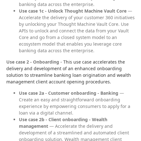
banking data across the enterprise.
Use case 1c - Unlock Thought Machine Vault Core
—
Accelerate the delivery of your customer 360 initiatives
by unlocking your Thought Machine Vault Core. Use
APIs to unlock and connect the data from your Vault
Core and go from a closed system model to an
ecosystem model that enables you leverage core
banking data across the enterprise.
Use case 2 - Onboarding
 - This use case accelerates the 
delivery and development of an enhanced onboarding 
solution to streamline banking loan origination and wealth 
management client account opening procedures.
Use case 2a - Customer onboarding - Banking
—
Create an easy and straightforward onboarding
experience by empowering consumers to apply for a
loan via a digital channel.
Use case 2b - Client onboarding - Wealth
management
— Accelerate the delivery and
development of a streamlined and automated client
onboarding solution. Wealth management client