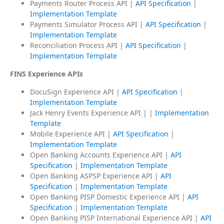
Payments Router Process API |
API Specification
|
Implementation Template
Payments Simulator Process API |
API Specification
|
Implementation Template
Reconciliation Process API |
API Specification
|
Implementation Template
FINS Experience APIs
DocuSign Experience API |
API Specification
|
Implementation Template
Jack Henry Events Experience API | |
Implementation
Template
Mobile Experience API |
API Specification
|
Implementation Template
Open Banking Accounts Experience API |
API
Specification
|
Implementation Template
Open Banking ASPSP Experience API |
API
Specification
|
Implementation Template
Open Banking PISP Domestic Experience API |
API
Specification
|
Implementation Template
Open Banking PISP International Experience API |
API