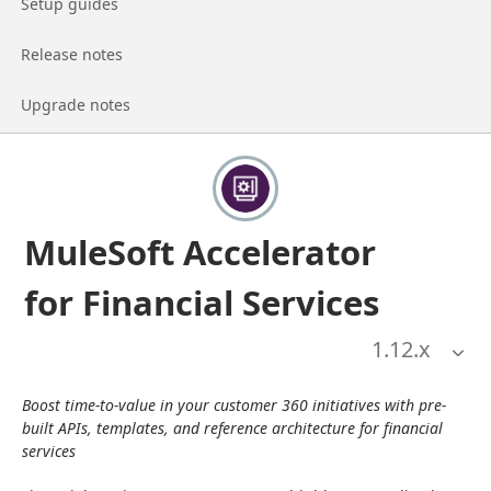
Go to page
Setup guides
Go to page
Release notes
Go to page
Upgrade notes
MuleSoft Accelerator
for Financial Services
1.12
.x
Boost time-to-value in your customer 360 initiatives with pre-
built APIs, templates, and reference architecture for financial 
services