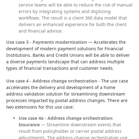
service teams will be able to reduce the risk of manual
errors by integrating systems and digitizing
workflows. The result is a client 360 data model that
delivers an enhanced experience for both the client
and financial advisor.
Use case 3 - Payments modernization
 — Accelerates the 
development of modern payment solutions for Financial 
Institutions. Banks and Credit Unions will be able to deliver 
a diverse payments landscape that can address multiple 
types of financial transactions and customer needs.
Use case 4 - Address change orchestration
 - The use case 
accelerates the delivery and development of a home 
address validation solution for streamlining downstream 
processes impacted by postal address changes. There are 
two extensions for this use case:
Use case 4a - Address change orchestration:
Insurance
— Streamline downstream events that
result from policyholder or carrier postal address
adjustments. The address change orchestration use