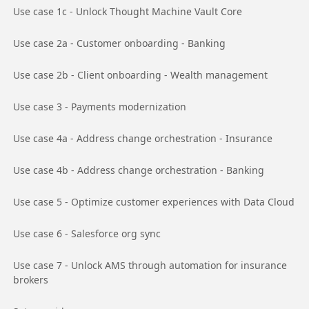
Go to page
Use case 1c - Unlock Thought Machine Vault Core
Go to page
Use case 2a - Customer onboarding - Banking
Go to page
Use case 2b - Client onboarding - Wealth management
Go to page
Use case 3 - Payments modernization
Go to page
Use case 4a - Address change orchestration - Insurance
Go to page
Use case 4b - Address change orchestration - Banking
Go to page
Use case 5 - Optimize customer experiences with Data Cloud
Go to page
Use case 6 - Salesforce org sync
Go to page
Use case 7 - Unlock AMS through automation for insurance
brokers