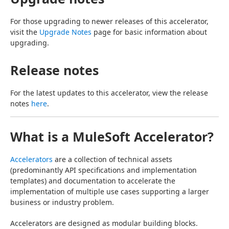
For those upgrading to newer releases of this accelerator, 
visit the 
Upgrade Notes
 page for basic information about 
upgrading.
Release notes
For the latest updates to this accelerator, view the release 
notes 
here
.
What is a MuleSoft Accelerator?
Accelerators
 are a collection of technical assets 
(predominantly API specifications and implementation 
templates) and documentation to accelerate the 
implementation of multiple use cases supporting a larger 
business or industry problem.
Accelerators are designed as modular building blocks. 