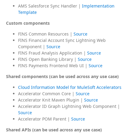
AMS Salesforce Sync Handler |
Implementation
Template
Custom components
FINS Common Resources |
Source
FINS Financial Account Sync Lightning Web
Component |
Source
FINS Fraud Analysis Application |
Source
FINS Open Banking Library |
Source
FINS Payments Frontend Web UI |
Source
Shared components (can be used across any use case)
Cloud Information Model for MuleSoft Accelerators
Accelerator Common Core |
Source
Accelerator Knit Maven Plugin |
Source
Accelerator ID Graph Lightning Web Component |
Source
Accelerator POM Parent |
Source
Shared APIs (can be used across any use case)