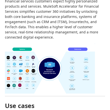
Financial services customers expect highly personalized 
products and services. MuleSoft Accelerator for Financial 
Services simplifies customer 360 initiatives by unlocking 
both core banking and insurance platforms, systems of 
engagement (such as CRM and ITSM), Insuretechs, and 
FinTech data. This enables a higher level of customer 
service, real-time relationship management, and a more 
connected digital experience.
Use cases