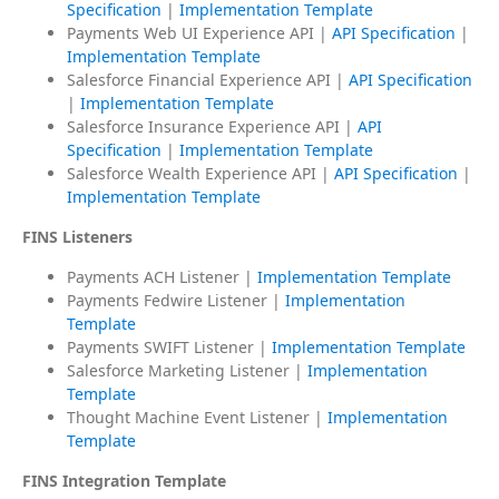
Specification
|
Implementation Template
Payments Web UI Experience API |
API Specification
|
Implementation Template
Salesforce Financial Experience API |
API Specification
|
Implementation Template
Salesforce Insurance Experience API |
API
Specification
|
Implementation Template
Salesforce Wealth Experience API |
API Specification
|
Implementation Template
FINS Listeners
Payments ACH Listener |
Implementation Template
Payments Fedwire Listener |
Implementation
Template
Payments SWIFT Listener |
Implementation Template
Salesforce Marketing Listener |
Implementation
Template
Thought Machine Event Listener |
Implementation
Template
FINS Integration Template