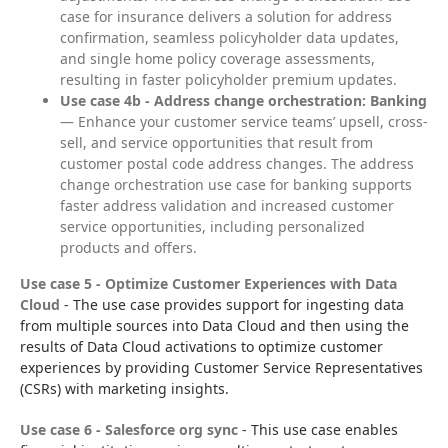
case for insurance delivers a solution for address
confirmation, seamless policyholder data updates,
and single home policy coverage assessments,
resulting in faster policyholder premium updates.
Use case 4b - Address change orchestration: Banking
— Enhance your customer service teams’ upsell, cross-
sell, and service opportunities that result from
customer postal code address changes. The address
change orchestration use case for banking supports
faster address validation and increased customer
service opportunities, including personalized
products and offers.
Use case 5 - Optimize Customer Experiences with Data 
Cloud
 - The use case provides support for ingesting data 
from multiple sources into Data Cloud and then using the 
results of Data Cloud activations to optimize customer 
experiences by providing Customer Service Representatives 
(CSRs) with marketing insights.
Use case 6 - Salesforce org sync
 - This use case enables 