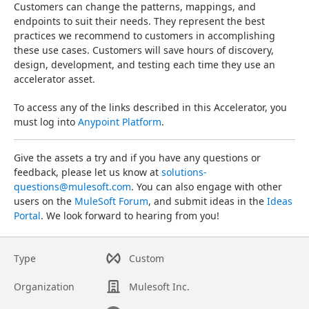
Customers can change the patterns, mappings, and 
endpoints to suit their needs. They represent the best 
practices we recommend to customers in accomplishing 
these use cases. Customers will save hours of discovery, 
design, development, and testing each time they use an 
accelerator asset.
To access any of the links described in this Accelerator, you 
must log into 
Anypoint Platform
.
Give the assets a try and if you have any questions or 
feedback, please let us know at 
solutions-
questions@mulesoft.com
. You can also engage with other 
users on the 
MuleSoft Forum
, and submit ideas in the 
Ideas 
Portal
. We look forward to hearing from you!
Type
Custom
Organization
Mulesoft Inc.