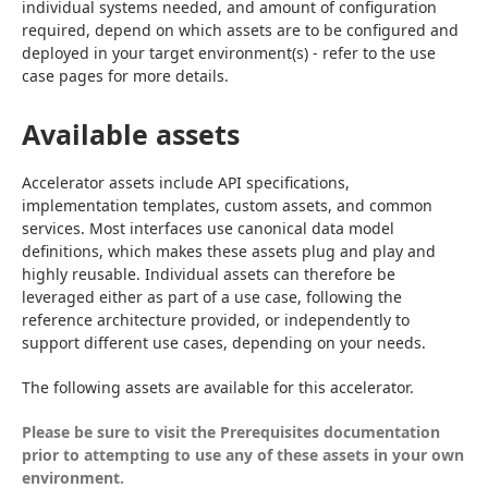
individual systems needed, and amount of configuration 
required, depend on which assets are to be configured and 
deployed in your target environment(s) - refer to the use 
case pages for more details.
Available assets
Accelerator assets include API specifications, 
implementation templates, custom assets, and common 
services. Most interfaces use canonical data model 
definitions, which makes these assets plug and play and 
highly reusable. Individual assets can therefore be 
leveraged either as part of a use case, following the 
reference architecture provided, or independently to 
support different use cases, depending on your needs.
The following assets are available for this accelerator.
Please be sure to visit the 
Prerequisites
 documentation 
prior to attempting to use any of these assets in your own 
environment.