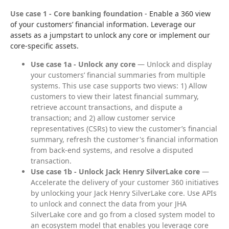
Use case 1 - Core banking foundation
 - Enable a 360 view 
of your customers’ financial information. Leverage our 
assets as a jumpstart to unlock any core or implement our 
core-specific assets.
Use case 1a - Unlock any core
— Unlock and display
your customers’ financial summaries from multiple
systems. This use case supports two views: 1) Allow
customers to view their latest financial summary,
retrieve account transactions, and dispute a
transaction; and 2) allow customer service
representatives (CSRs) to view the customer’s financial
summary, refresh the customer's financial information
from back-end systems, and resolve a disputed
transaction.
Use case 1b - Unlock Jack Henry SilverLake core
—
Accelerate the delivery of your customer 360 initiatives
by unlocking your Jack Henry SilverLake core. Use APIs
to unlock and connect the data from your JHA
SilverLake core and go from a closed system model to
an ecosystem model that enables you leverage core