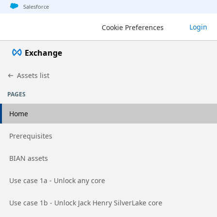
Jump to basic asset info
Jump to page content
Jump to sidebar
Jump to detail
Salesforce
Login
Cookie Preferences
Exchange
Assets list
PAGES
Home
Go to page
Prerequisites
Go to page
BIAN assets
Go to page
Use case 1a - Unlock any core
Go to page
Use case 1b - Unlock Jack Henry SilverLake core