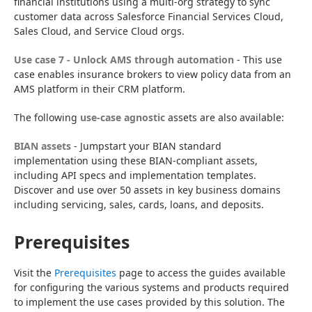
financial institutions using a multi-org strategy to sync 
customer data across Salesforce Financial Services Cloud, 
Sales Cloud, and Service Cloud orgs.
Use case 7 - Unlock AMS through automation
 - This use 
case enables insurance brokers to view policy data from an 
AMS platform in their CRM platform.
The following 
use-case agnostic
 assets are also available:
BIAN assets
 - Jumpstart your BIAN standard 
implementation using these BIAN-compliant assets, 
including API specs and implementation templates. 
Discover and use over 50 assets in key business domains 
including servicing, sales, cards, loans, and deposits.
Prerequisites
Visit the 
Prerequisites
 page to access the guides available 
for configuring the various systems and products required 
to implement the use cases provided by this solution. The 