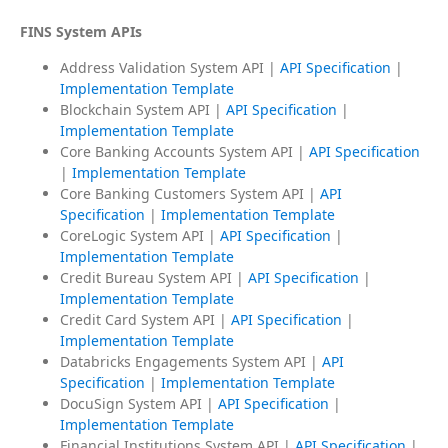
FINS System APIs
Address Validation System API |
API Specification
|
Implementation Template
Blockchain System API |
API Specification
|
Implementation Template
Core Banking Accounts System API |
API Specification
|
Implementation Template
Core Banking Customers System API |
API
Specification
|
Implementation Template
CoreLogic System API |
API Specification
|
Implementation Template
Credit Bureau System API |
API Specification
|
Implementation Template
Credit Card System API |
API Specification
|
Implementation Template
Databricks Engagements System API |
API
Specification
|
Implementation Template
DocuSign System API |
API Specification
|
Implementation Template
Financial Institutions System API |
API Specification
|