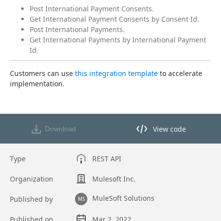
Post International Payment Consents.
Get International Payment Consents by Consent Id.
Post International Payments.
Get International Payments by International Payment
Id.
Customers can use 
this integration template
 to accelerate 
implementation.
View code
Download
View code in API Designer
Type
REST API
Organization
Mulesoft Inc.
MuleSoft Solutions
Published by
MS
Published on
Mar 2, 2022