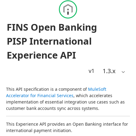
FINS Open Banking
PISP International
Experience API
1.3
.x
v1
This API specification is a component of 
MuleSoft 
Accelerator for Financial Services
, which accelerates 
implementation of essential integration use cases such as 
customer bank accounts sync across systems.
This Experience API provides an Open Banking interface for 
international payment initiation.