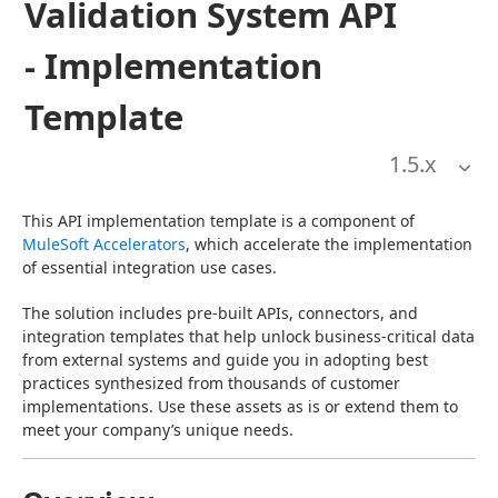
Validation System API
- Implementation
Template
1.5
.x
This API implementation template is a component of 
MuleSoft Accelerators
, which accelerate the implementation 
of essential integration use cases.
The solution includes pre-built APIs, connectors, and 
integration templates that help unlock business-critical data 
from external systems and guide you in adopting best 
practices synthesized from thousands of customer 
implementations. Use these assets as is or extend them to 
meet your company’s unique needs.