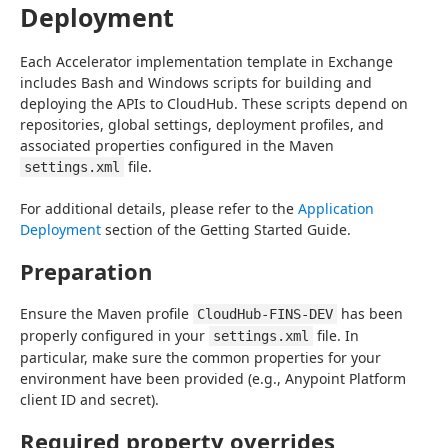
Deployment
Each Accelerator implementation template in Exchange 
includes Bash and Windows scripts for building and 
deploying the APIs to CloudHub. These scripts depend on 
repositories, global settings, deployment profiles, and 
associated properties configured in the Maven 
 file.
settings.xml
For additional details, please refer to the 
Application 
Deployment
 section of the Getting Started Guide.
Preparation
Ensure the Maven profile 
 has been 
CloudHub-FINS-DEV
properly configured in your 
 file. In 
settings.xml
particular, make sure the common properties for your 
environment have been provided (e.g., Anypoint Platform 
client ID and secret).
Required property overrides