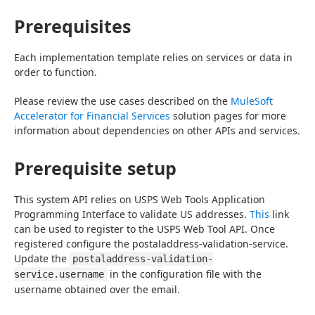
Prerequisites
Each implementation template relies on services or data in 
order to function.
Please review the use cases described on the 
MuleSoft 
Accelerator for Financial Services
 solution pages for more 
information about dependencies on other APIs and services.
Prerequisite setup
This system API relies on USPS Web Tools Application 
Programming Interface to validate US addresses. 
This
 link 
can be used to register to the USPS Web Tool API. Once 
registered configure the postaladdress-validation-service. 
Update the 
postaladdress-validation-
 in the configuration file with the 
service.username
username obtained over the email.