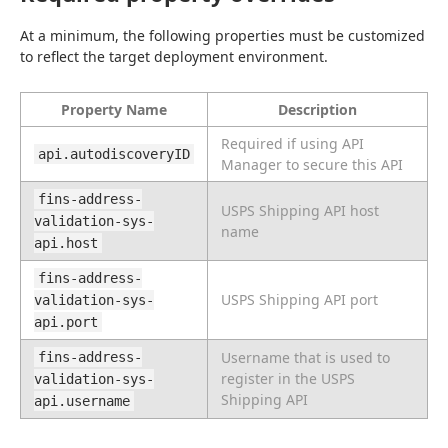
At a minimum, the following properties must be customized 
to reflect the target deployment environment.
Property Name
Description
Required if using API
api.autodiscoveryID
Manager to secure this API
fins-address-
USPS Shipping API host
validation-sys-
name
api.host
fins-address-
USPS Shipping API port
validation-sys-
api.port
Username that is used to
fins-address-
register in the USPS
validation-sys-
Shipping API
api.username