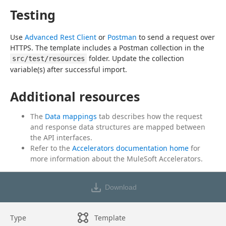
Testing
Use 
Advanced Rest Client
 or 
Postman
 to send a request over 
HTTPS. The template includes a Postman collection in the 
 folder. Update the collection 
src/test/resources
variable(s) after successful import.
Additional resources
The
Data mappings
tab describes how the request
and response data structures are mapped between
the API interfaces.
Refer to the
Accelerators documentation home
for
more information about the MuleSoft Accelerators.
Download
Type
Template