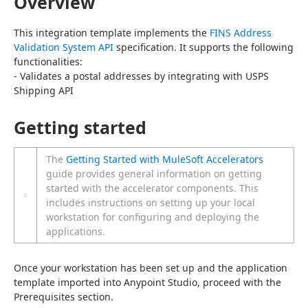
Overview
This integration template implements the 
FINS Address 
Validation System API
 specification. It supports the following 
functionalities:
- Validates a postal addresses by integrating with USPS 
Shipping API
Getting started
The
Getting Started with MuleSoft Accelerators
guide provides general information on getting
started with the accelerator components. This
includes instructions on setting up your local
workstation for configuring and deploying the
applications.
Once your workstation has been set up and the application 
template imported into Anypoint Studio, proceed with the 
Prerequisites section.