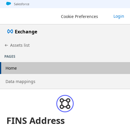
Jump to basic asset info
Jump to page content
Jump to sidebar
Jump to detail
Salesforce
Login
Cookie Preferences
Exchange
Assets list
PAGES
Home
Go to page
Data mappings
FINS Address