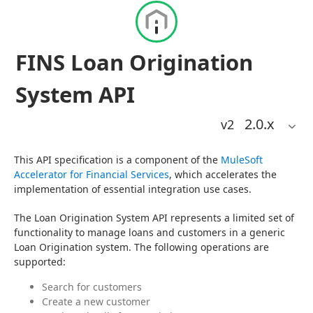
FINS Loan Origination
System API
2.0
.x
v2
This API specification is a component of the 
MuleSoft 
Accelerator for Financial Services
, which accelerates the 
implementation of essential integration use cases.
The Loan Origination System API represents a limited set of 
functionality to manage loans and customers in a generic 
Loan Origination system. The following operations are 
supported:
Search for customers
Create a new customer