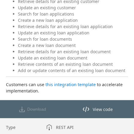
Retrieve details for an existing customer
Update an existing customer
Search for loan applications
Create a new loan application
Retrieve details for an existing loan application
Update an existing loan application
Search for loan documents
Create a new loan document
Retrieve details for an existing loan document
Update an existing loan document
Retrieve contents of an existing loan document
Add or update contents of an existing loan document
Customers can use 
this integration template
 to accelerate 
implementation.
View code
Download
View code in API Designer
Type
REST API