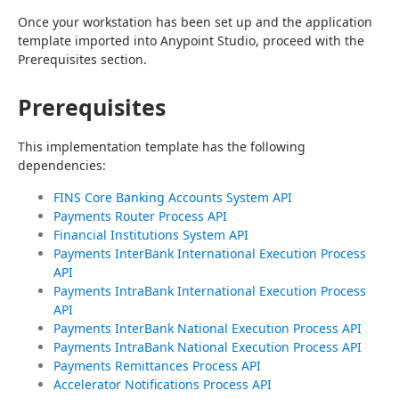
Once your workstation has been set up and the application 
template imported into Anypoint Studio, proceed with the 
Prerequisites section.
Prerequisites
This implementation template has the following 
dependencies:
FINS Core Banking Accounts System API
Payments Router Process API
Financial Institutions System API
Payments InterBank International Execution Process
API
Payments IntraBank International Execution Process
API
Payments InterBank National Execution Process API
Payments IntraBank National Execution Process API
Payments Remittances Process API
Accelerator Notifications Process API