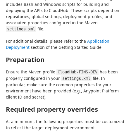
includes Bash and Windows scripts for building and 
deploying the APIs to CloudHub. These scripts depend on 
repositories, global settings, deployment profiles, and 
associated properties configured in the Maven 
 file.
settings.xml
For additional details, please refer to the 
Application 
Deployment
 section of the Getting Started Guide.
Preparation
Ensure the Maven profile 
 has been 
CloudHub-FINS-DEV
properly configured in your 
 file. In 
settings.xml
particular, make sure the common properties for your 
environment have been provided (e.g., Anypoint Platform 
client ID and secret).
Required property overrides
At a minimum, the following properties must be customized 
to reflect the target deployment environment.