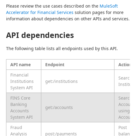
Please review the use cases described on the 
MuleSoft 
Accelerator for Financial Services
 solution pages for more 
information about dependencies on other APIs and services.
API dependencies
The following table lists all endpoints used by this API.
API name
Endpoint
Action
Financial
Search
Institutions
get:/institutions
Instituti
System API
FINS Core
Search
Banking
Account
get:/accounts
Accounts
using
System API
Account
Fraud
Post
Analysis
post:/payments
balances