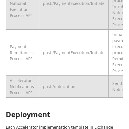
procedur
National
post:/PaymentExecution/Initiate
IntraBa
Execution
National
Process API
Executio
Process
Initiate 
paymen
Payments
executio
Remittances
post:/PaymentExecution/Initiate
procedur
Process API
Remitta
Executio
Process
Accelerator
Send
Notifications
post:/notifications
Notifica
Process API
Deployment
Each Accelerator implementation template in Exchange 