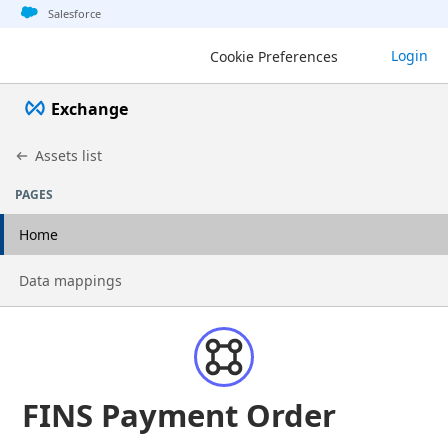
Jump to basic asset info
Jump to page content
Jump to sidebar
Jump to detail
Jump to actions
Salesforce
Login
Cookie Preferences
Exchange
Assets list
PAGES
Home
Go to page
Data mappings
FINS Payment Order