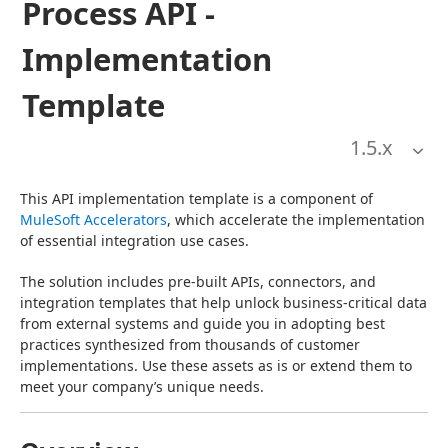
Process API -
Implementation
Template
1.5
.x
This API implementation template is a component of 
MuleSoft Accelerators
, which accelerate the implementation 
of essential integration use cases.
The solution includes pre-built APIs, connectors, and 
integration templates that help unlock business-critical data 
from external systems and guide you in adopting best 
practices synthesized from thousands of customer 
implementations. Use these assets as is or extend them to 
meet your company’s unique needs.