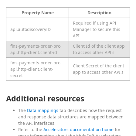
Property Name
Description
Required if using API
api.autodiscoveryID
Manager to secure this
API
fins-payments-order-prc-
Client Id of the client app
api.http-client.client-id
to access other API's
fins-payments-order-prc-
Client Secret of the client
api.http-client.client-
app to access other API's
secret
Additional resources
The
Data mappings
tab describes how the request
and response data structures are mapped between
the API interfaces.
Refer to the
Accelerators documentation home
for
more information about the MuleSoft Accelerators.