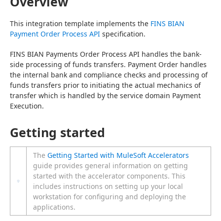
Overview
This integration template implements the 
FINS BIAN 
Payment Order Process API
 specification.
FINS BIAN Payments Order Process API handles the bank-
side processing of funds transfers. Payment Order handles 
the internal bank and compliance checks and processing of 
funds transfers prior to initiating the actual mechanics of 
transfer which is handled by the service domain Payment 
Execution.
Getting started
The
Getting Started with MuleSoft Accelerators
guide provides general information on getting
started with the accelerator components. This
includes instructions on setting up your local
workstation for configuring and deploying the
applications.