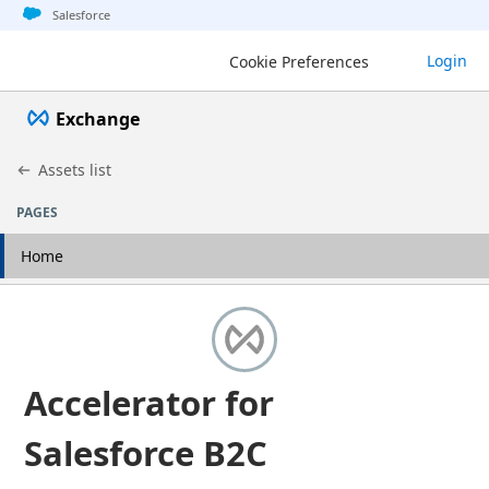
Jump to basic asset info
Jump to page content
Jump to sidebar
Jump to detail
Salesforce
Login
Cookie Preferences
Exchange
Assets list
PAGES
Home
Accelerator for
Salesforce B2C