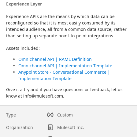
Experience Layer
Experience APIs are the means by which data can be 
reconfigured so that it is most easily consumed by its 
intended audience, all from a common data source, rather 
than setting up separate point-to-point integrations.
Assets included:
Omnichannel API | RAML Definition
Omnichannel API | Implementation Template
Anypoint Store - Conversational Commerce |
Implementation Template
Give it a try and if you have questions or feedback, let us 
know at info@mulesoft.com.
Type
Custom
Organization
Mulesoft Inc.