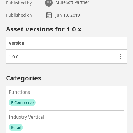
MuleSoft Partner
Published by
MP
Published on
Jun 13, 2019
Asset overview
Asset versions for
1.0
.x
Version
Actions
Asset versions
1.0.0
Categories
Functions
E-Commerce
No values left to add
Industry Vertical
Retail
No values left to add