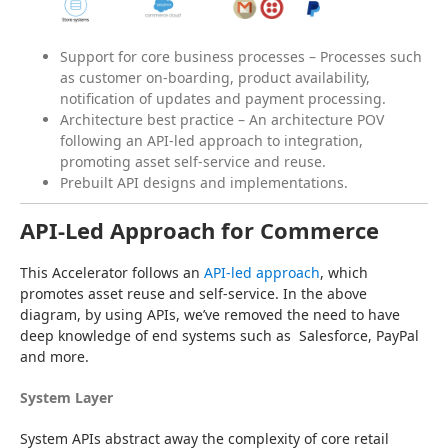
Support for core business processes – Processes such
as customer on-boarding, product availability,
notification of updates and payment processing.
Architecture best practice – An architecture POV
following an API-led approach to integration,
promoting asset self-service and reuse.
Prebuilt API designs and implementations.
API-Led Approach for Commerce
This Accelerator follows an 
API-led approach
, which 
promotes asset reuse and self-service. In the above 
diagram, by using APIs, we’ve removed the need to have 
deep knowledge of end systems such as  Salesforce, PayPal 
and more.
System Layer
System APIs abstract away the complexity of core retail 