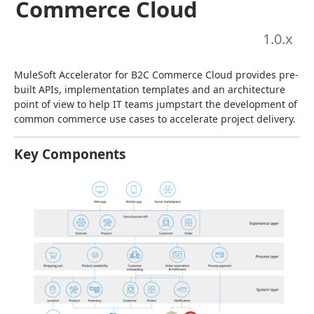
Commerce Cloud
1.0
.x
MuleSoft Accelerator for B2C Commerce Cloud provides pre-
built APIs, implementation templates and an architecture 
point of view to help IT teams jumpstart the development of 
common commerce use cases to accelerate project delivery.
Key Components