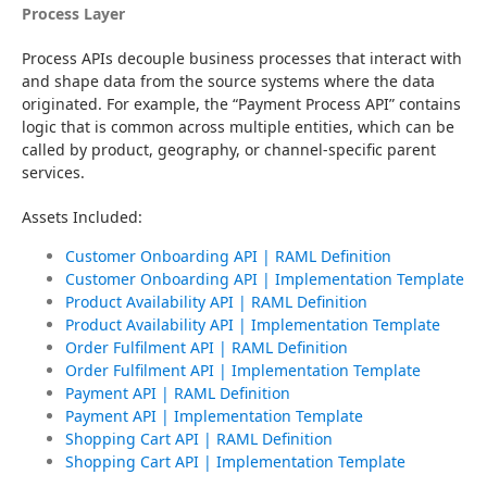
Process Layer
Process APIs decouple business processes that interact with 
and shape data from the source systems where the data 
originated. For example, the “Payment Process API” contains 
logic that is common across multiple entities, which can be 
called by product, geography, or channel-specific parent 
services.
Assets Included:
Customer Onboarding API | RAML Definition
Customer Onboarding API | Implementation Template
Product Availability API | RAML Definition
Product Availability API | Implementation Template
Order Fulfilment API | RAML Definition
Order Fulfilment API | Implementation Template
Payment API | RAML Definition
Payment API | Implementation Template
Shopping Cart API | RAML Definition
Shopping Cart API | Implementation Template