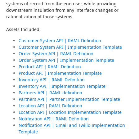
systems of record from the end user, while providing 
downstream insulation from any interface changes or 
rationalization of those systems.
Assets Included:
Customer System API | RAML Definition
Customer System API | Implementation Template
Order System API | RAML Definition
Order System API | Implementation Template
Product API | RAML Definition
Product API | Implementation Template
Inventory API | RAML Definition
Inventory API | Implementation Template
Partners API | RAML definition
Partners API | Partner Implementation Template
Location API | RAML Definition
Location API | Location Implementation Template
Notification API | RAML Definition
Notification API | Gmail and Twilio Implementation
Template