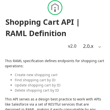
Shopping Cart API |
RAML Definition
2.0
.x
v2.0
This RAML specification defines endpoints for shopping cart 
operations:
Create new shopping cart
Find shopping cart by ID
Update shopping cart by ID
Delete shopping cart by ID
This API serves as a design best practice to work with APIs 
like Salesforce via a set of RESTful services that are 
designed in RAML, making it easily consumable by any 