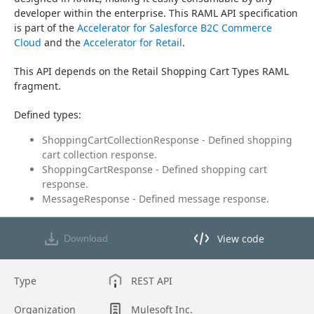
developer within the enterprise. This RAML API specification 
is part of the 
Accelerator for Salesforce B2C Commerce 
Cloud
 and the 
Accelerator for Retail
.
This API depends on the Retail Shopping Cart Types RAML 
fragment.
Defined types:
ShoppingCartCollectionResponse - Defined shopping
cart collection response.
ShoppingCartResponse - Defined shopping cart
response.
MessageResponse - Defined message response.
View code
Download
View code in API Designer
Type
REST API
Organization
Mulesoft Inc.