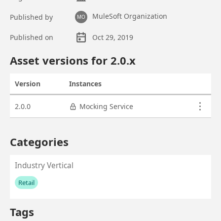
MuleSoft Organization
Published by
MO
Published on
Oct 29, 2019
Asset overview
Asset versions for
2.0
.x
Version
Instances
Actions
Asset versions
2.0.0
Mocking Service
Categories
Industry Vertical
Retail
No values left to add
Tags