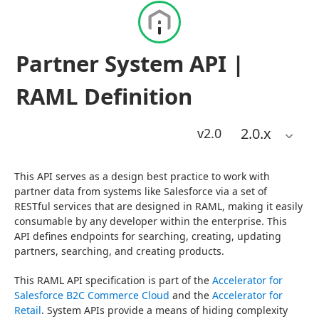
Partner System API |
RAML Definition
2.0
.x
v2.0
This API serves as a design best practice to work with 
partner data from systems like Salesforce via a set of 
RESTful services that are designed in RAML, making it easily 
consumable by any developer within the enterprise. This 
API defines endpoints for searching, creating, updating 
partners, searching, and creating products.
This RAML API specification is part of the 
Accelerator for 
Salesforce B2C Commerce Cloud
 and the 
Accelerator for 
Retail
. System APIs provide a means of hiding complexity 