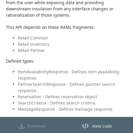
from the user while exposing data and providing 
downstream insulation from any interface changes or 
rationalization of those systems.
This API depends on these RAML fragments:
Retail Common
Retail Inventory
Retail Partner
Defined types:
ItemAvailabilityResponse - Defines item availability
response.
PartnerSearchResponse - Defines partner search
response.
Reservation - Defines reservation object.
SearchCriteria - Defines search criteria.
MessageResponse - Defines message response.
View code
Download
View code in API Designer