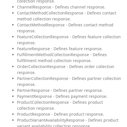
collection response.
ChannelResponse - Defines channel response.
ContactMethodCollectionResponse - Defines contact
method collection response.
ContactMethodResponse - Defines contact method
response.
FeatureCollectionResponse - Defines feature collection
response.
FeatureResponse - Defines feature response.
FulfillmentMethodCollectionResponse - Defines
fulfillment method collection response.
OrderCollectionResponse - Defines order collection
response.
PartnerCollectionResponse - Defines partner collection
response.
PartnerResponse - Defines partner response.
PaymentResponse - Defines payment response.
ProductCollectionResponse - Defines product
collection response.
ProductResponse - Defines product response.
ProductVariantAvailabilityResponse - Defines product
variant availability collection response.