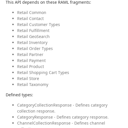
This API depends on these RAML fragments:
Retail Common
Retail Contact
Retail Customer Types
Retail Fulfillment
Retail GeoSearch
Retail Inventory
Retail Order Types
Retail Partner
Retail Payment
Retail Product
Retail Shopping Cart Types
Retail Store
Retail Taxonomy
Defined types:
CategoryCollectionResponse - Defines category
collection response.
CategoryResponse - Defines category response.
ChannelCollectionResponse - Defines channel