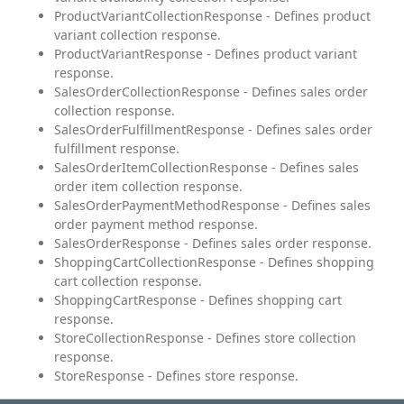
ProductVariantCollectionResponse - Defines product
variant collection response.
ProductVariantResponse - Defines product variant
response.
SalesOrderCollectionResponse - Defines sales order
collection response.
SalesOrderFulfillmentResponse - Defines sales order
fulfillment response.
SalesOrderItemCollectionResponse - Defines sales
order item collection response.
SalesOrderPaymentMethodResponse - Defines sales
order payment method response.
SalesOrderResponse - Defines sales order response.
ShoppingCartCollectionResponse - Defines shopping
cart collection response.
ShoppingCartResponse - Defines shopping cart
response.
StoreCollectionResponse - Defines store collection
response.
StoreResponse - Defines store response.