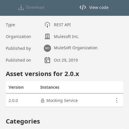
View code
Download
View code in API Designer
Type
REST API
Organization
Mulesoft Inc.
MuleSoft Organization
Published by
MO
Published on
Oct 29, 2019
Asset overview
Asset versions for
2.0
.x
Version
Instances
Actions
Asset versions
2.0.0
Mocking Service
Categories