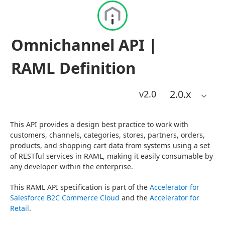
Omnichannel API |
RAML Definition
2.0
.x
v2.0
This API provides a design best practice to work with 
customers, channels, categories, stores, partners, orders, 
products, and shopping cart data from systems using a set 
of RESTful services in RAML, making it easily consumable by 
any developer within the enterprise.
This RAML API specification is part of the 
Accelerator for 
Salesforce B2C Commerce Cloud
 and the 
Accelerator for 
Retail
.