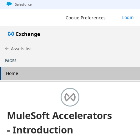
Jump to basic asset info
Jump to page content
Jump to sidebar
Jump to detail
Salesforce
Login
Cookie Preferences
Exchange
Assets list
PAGES
Home
MuleSoft Accelerators
- Introduction