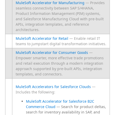
MuleSoft Accelerator for Manufacturing
— Provides
seamless connectivity between SAP S/4HANA,
Product Information Management (PIM) systems,
and Salesforce Manufacturing Cloud with pre-built
APIs, integration templates, and reference
architectures.
MuleSoft Accelerator for Retail
— Enable retail IT
teams to jumpstart digital transformation initiatives.
MuleSoft Accelerator for Consumer Goods
—
Empower smarter, more effective trade promotions
and retail execution through a modern integration
approach supported by pre-built APIs, integration
templates, and connectors.
MuleSoft Accelerators for Salesforce Clouds
 — 
Includes the following:
MuleSoft Accelerator for Salesforce B2C
Commerce Cloud
— Search for product deltas,
search for inventory availability in SAP, and