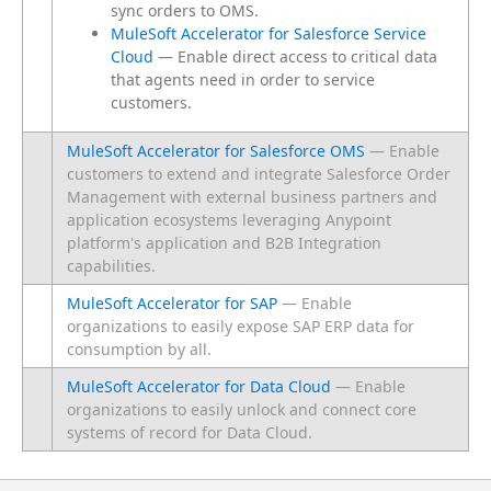
sync orders to OMS.
MuleSoft Accelerator for Salesforce Service
Cloud
— Enable direct access to critical data
that agents need in order to service
customers.
MuleSoft Accelerator for Salesforce OMS
— Enable
customers to extend and integrate Salesforce Order
Management with external business partners and
application ecosystems leveraging Anypoint
platform's application and B2B Integration
capabilities.
MuleSoft Accelerator for SAP
— Enable
organizations to easily expose SAP ERP data for
consumption by all.
MuleSoft Accelerator for Data Cloud
— Enable
organizations to easily unlock and connect core
systems of record for Data Cloud.