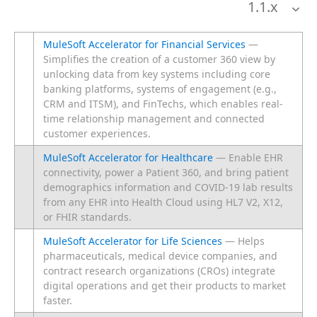
1.1
.x
MuleSoft Accelerator for Financial Services
—
Simplifies the creation of a customer 360 view by
unlocking data from key systems including core
banking platforms, systems of engagement (e.g.,
CRM and ITSM), and FinTechs, which enables real-
time relationship management and connected
customer experiences.
MuleSoft Accelerator for Healthcare
— Enable EHR
connectivity, power a Patient 360, and bring patient
demographics information and COVID-19 lab results
from any EHR into Health Cloud using HL7 V2, X12,
or FHIR standards.
MuleSoft Accelerator for Life Sciences
— Helps
pharmaceuticals, medical device companies, and
contract research organizations (CROs) integrate
digital operations and get their products to market
faster.