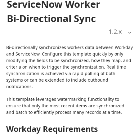
ServiceNow Worker
Bi-Directional Sync
1.2
.x
Bi-directionally synchronizes workers data between Workday 
and ServiceNow. Configure this template quickly by only 
modifying the fields to be synchronized, how they map, and 
criteria on when to trigger the synchronization. Real time 
synchronization is achieved via rapid polling of both 
systems or can be extended to include outbound 
notifications.
This template leverages watermarking functionality to 
ensure that only the most recent items are synchronized 
and batch to efficiently process many records at a time.
Workday Requirements