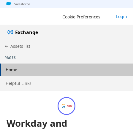
Jump to basic asset info
Jump to page content
Jump to sidebar
Jump to detail
Salesforce
Login
Cookie Preferences
Exchange
Assets list
PAGES
Home
Go to page
Helpful Links
Workday and