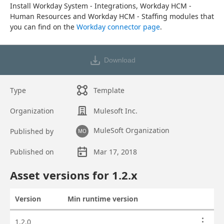
Install Workday System - Integrations, Workday HCM - 
Human Resources and Workday HCM - Staffing modules that 
you can find on the 
Workday connector page
.
Download
Type
Template
Organization
Mulesoft Inc.
MuleSoft Organization
Published by
MO
Published on
Mar 17, 2018
Asset overview
Asset versions for
1.2
.x
Version
Min runtime version
Actions
Asset versions
1.2.0