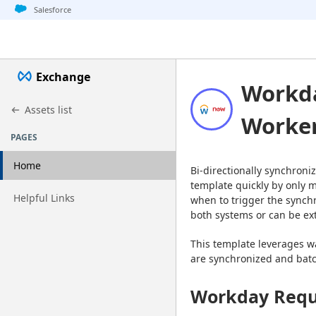
Jump to basic asset info
Jump to page content
Jump to sidebar
Jump to detail
Jump to actions
Salesforce
Exchange
Workd
Assets list
Worker
PAGES
Home
Bi-directionally synchron
template quickly by only m
Go to page
Helpful Links
when to trigger the synchr
both systems or can be ex
This template leverages wa
are synchronized and batch
Workday Requ