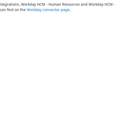
 Integrations, Workday HCM - Human Resources and Workday HCM - 
can find on the 
Workday connector page
.