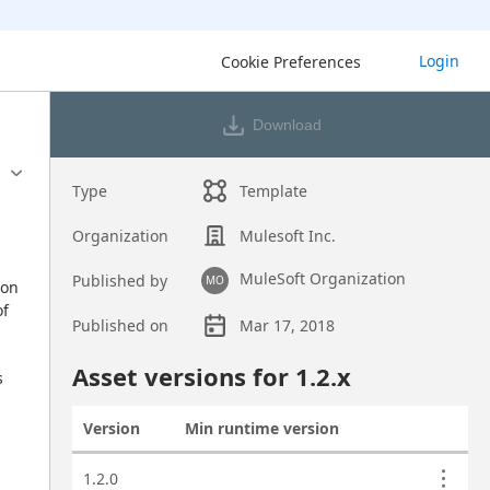
Login
Cookie Preferences
Download
Type
Template
Organization
Mulesoft Inc.
MuleSoft Organization
Published by
MO
on 
f 
Published on
Mar 17, 2018
Asset overview
Asset versions for
1.2
.x
 
Version
Min runtime version
Actions
Asset versions
1.2.0