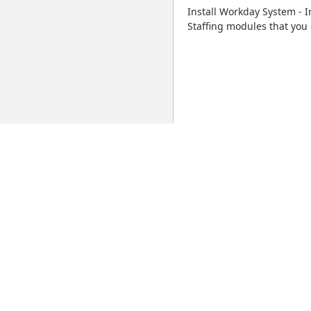
Install Workday System -
Staffing modules that you 