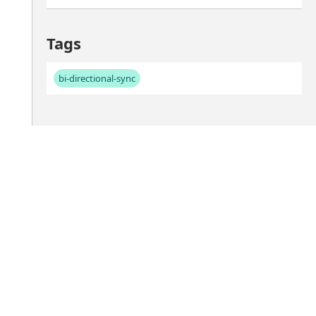
Tags
bi-directional-sync