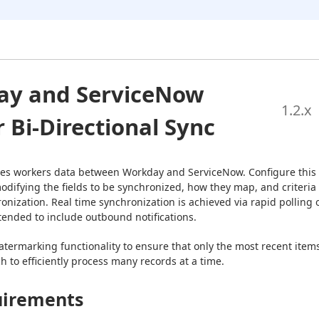
ay and ServiceNow
1.2
.x
 Bi-Directional Sync
izes workers data between Workday and ServiceNow. Configure this 
odifying the fields to be synchronized, how they map, and criteria 
onization. Real time synchronization is achieved via rapid polling o
tended to include outbound notifications.
termarking functionality to ensure that only the most recent items
 to efficiently process many records at a time.
irements