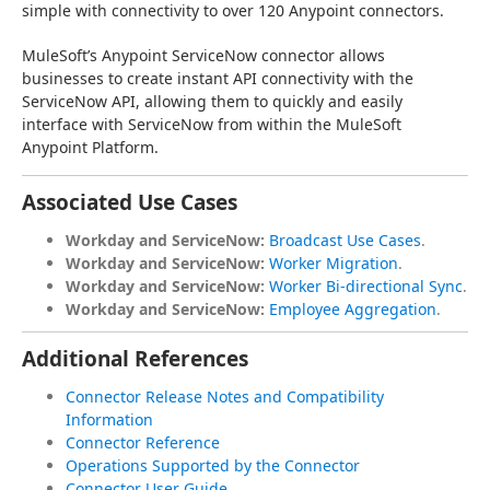
simple with connectivity to over 120 Anypoint connectors.
MuleSoft’s Anypoint ServiceNow connector allows 
businesses to create instant API connectivity with the 
ServiceNow API, allowing them to quickly and easily 
interface with ServiceNow from within the MuleSoft 
Anypoint Platform.
Associated Use Cases
Workday and ServiceNow:
Broadcast Use Cases
.
Workday and ServiceNow:
Worker Migration
.
Workday and ServiceNow:
Worker Bi-directional Sync
.
Workday and ServiceNow:
Employee Aggregation
.
Additional References
Connector Release Notes and Compatibility
Information
Connector Reference
Operations Supported by the Connector
Connector User Guide