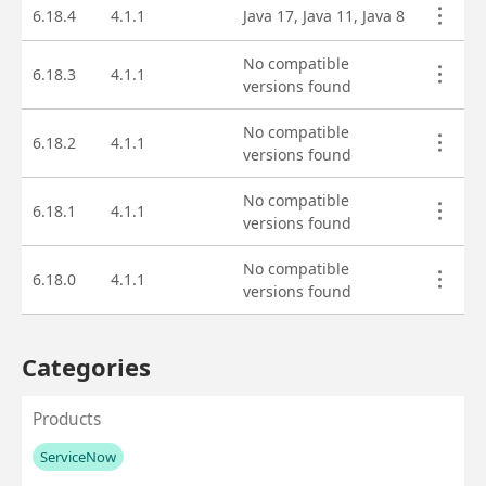
Asset versions
6.18.4
4.1.1
Java 17, Java 11, Java 8
No compatible
6.18.3
4.1.1
versions found
No compatible
6.18.2
4.1.1
versions found
No compatible
6.18.1
4.1.1
versions found
No compatible
6.18.0
4.1.1
versions found
Categories
Products
ServiceNow
No values left to add