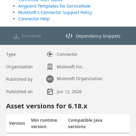
Anypoint Templates for ServiceNow
MuleSoft's Connector Support Policy
Connector Help
Dependency Snippets
Download
Opens dependency snippets mod
Type
Connector
Organization
Mulesoft Inc.
Mulesoft Organization
Published by
MO
Published on
Jun 12, 2026
Asset overview
Asset versions for
6.18
.x
Min runtime
Compatible Java
Version
Actions
version
versions