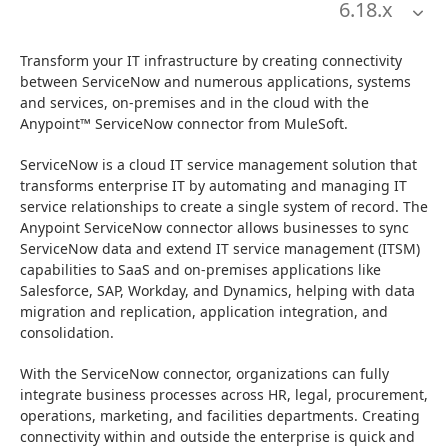
6.18
.x
Transform your IT infrastructure by creating connectivity 
between ServiceNow and numerous applications, systems 
and services, on-premises and in the cloud with the 
Anypoint™ ServiceNow connector from MuleSoft.
ServiceNow is a cloud IT service management solution that 
transforms enterprise IT by automating and managing IT 
service relationships to create a single system of record. The 
Anypoint ServiceNow connector allows businesses to sync 
ServiceNow data and extend IT service management (ITSM) 
capabilities to SaaS and on-premises applications like 
Salesforce, SAP, Workday, and Dynamics, helping with data 
migration and replication, application integration, and 
consolidation.
With the ServiceNow connector, organizations can fully 
integrate business processes across HR, legal, procurement, 
operations, marketing, and facilities departments. Creating 
connectivity within and outside the enterprise is quick and 