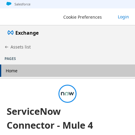
Jump to basic asset info
Jump to page content
Jump to sidebar
Jump to detail
Salesforce
Login
Cookie Preferences
Exchange
Assets list
PAGES
Home
ServiceNow
Connector - Mule 4