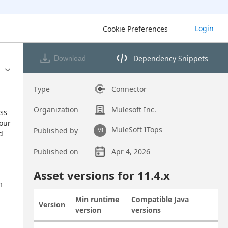
Login
Cookie Preferences
Dependency Snippets
Download
Opens dependency snippets 
Type
Connector
Organization
Mulesoft Inc.
ss 
our 
MuleSoft ITops
Published by
MI
 
Published on
Apr 4, 2026
Asset overview
Asset versions for
11.4
.x
h
Min runtime
Compatible Java
Version
Actions
version
versions
Asset versions