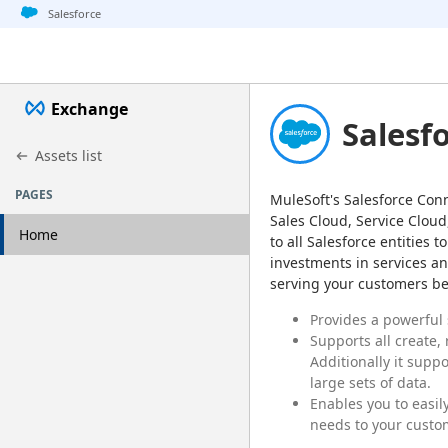
Jump to basic asset info
Jump to page content
Jump to sidebar
Jump to detail
Salesforce
Exchange
Salesf
Assets list
PAGES
MuleSoft's Salesforce Conn
Sales Cloud, Service Cloud
Home
to all Salesforce entities
investments in services an
serving your customers bet
Provides a powerful
Supports all create,
Additionally it supp
large sets of data.
Enables you to easil
needs to your custo