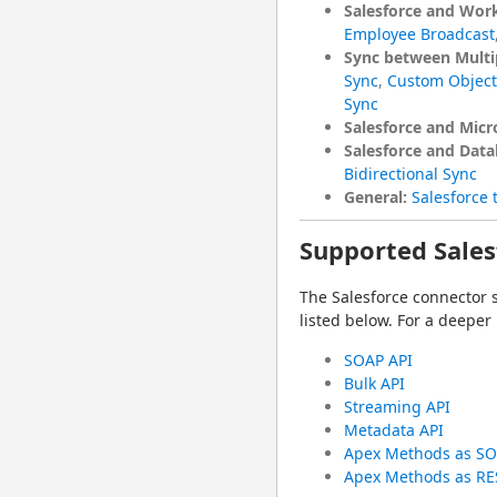
Salesforce and Wor
Employee Broadcast
Sync between Multip
Sync
,
Custom Object 
Sync
Salesforce and Mic
Salesforce and Data
Bidirectional Sync
General:
Salesforce 
Supported Sales
The Salesforce connector 
listed below. For a deeper
SOAP API
Bulk API
Streaming API
Metadata API
Apex Methods as SO
Apex Methods as RE