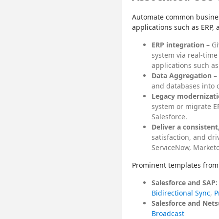
Automate common business 
applications such as ERP, 
ERP integration –
Gi
system via real-time
applications such as
Data Aggregation –
and databases into o
Legacy modernizati
system or migrate ER
Salesforce.
Deliver a consisten
satisfaction, and dr
ServiceNow, Marketo
Prominent templates from 
Salesforce and SAP:
Bidirectional Sync
,
P
Salesforce and Nets
Broadcast