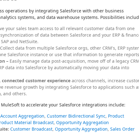
operations by integrating Salesforce with other business 
analytics systems, and data warehouse systems. Possibilities includ
ve your sales team access to all relevant customer data from one
 synchronization of data between Salesforce and your ERP & financ
 SAP and NetSuite.
Collect data from multiple Salesforce orgs, other CRM's, ERP syste
ne Salesforce instance or use that information to generate reports
on –
Easily manage data post-acquisition, move off of a legacy CR
P data into Salesforce by automatically moving your data into
t, connected customer experience
across channels, increase cust
ive revenue growth by integrating Salesforce to applications such a
, and others.
MuleSoft to accelerate your Salesforce integrations include:
Account Aggregation
,
Customer Bidirectional Sync
,
Product
roduct Material Broadcast
,
Opportunity Aggregation
uite:
Customer Broadcast
,
Opportunity Aggregation
,
Sales Order