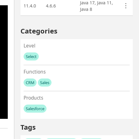
Java 17, Java 11,
11.4.0
4.6.6
Java 8
Categories
Level
Select
No values left to add
Functions
CRM
Sales
No values left to add
Products
Salesforce
No values left to add
Tags