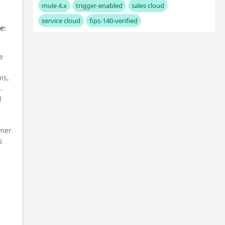
mule 4.x
trigger-enabled
sales cloud
service cloud
fips-140-verified
e:
e
ms,
.
M
omer
s