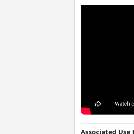
⚠ Your browser has co
playback to work
Associated Use 