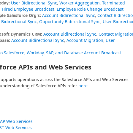
kday:
User Bidirectional Sync
,
Worker Aggregation
,
Terminated
,
Hired Employee Broadcast
,
Employee Role Change Broadcast
le Salesforce Org's:
Account Bidirectional Sync
,
Contact Bidirectio
Bidirectional Sync
,
Opportunity Bidirectional Sync
,
User Bidirectio
rosoft Dynamics CRM:
Account Bidirectional Sync
,
Contact Migratio
base:
Account Bidirectional Sync
,
Account Migration
,
User
to Salesforce, Workday, SAP, and Database Account Broadcast
force APIs and Web Services
supports operations across the Salesforce APIs and Web Services 
 understanding of Salesforce APIs refer 
here
.
AP Web Services
ST Web Services