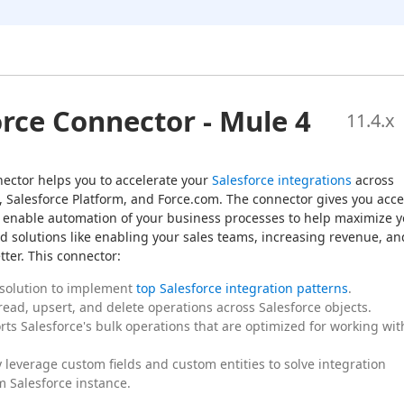
orce Connector - Mule 4
11.4
.x
ector helps you to accelerate your 
Salesforce integrations
 across 
, Salesforce Platform, and Force.com. The connector gives you acce
 to enable automation of your business processes to help maximize y
d solutions like enabling your sales teams, increasing revenue, and
ter. This connector:
 solution to implement
top Salesforce integration patterns
.
 read, upsert, and delete operations across Salesforce objects.
orts Salesforce's bulk operations that are optimized for working wit
y leverage custom fields and custom entities to solve integration
m Salesforce instance.