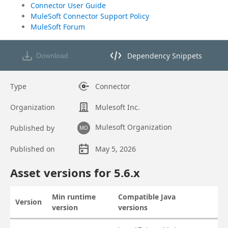
Connector User Guide
MuleSoft Connector Support Policy
MuleSoft Forum
Dependency Snippets
Download
Opens dependency snippets mod
Type
Connector
Organization
Mulesoft Inc.
Mulesoft Organization
Published by
MO
Published on
May 5, 2026
Asset overview
Asset versions for
5.6
.x
Min runtime
Compatible Java
Version
Actions
version
versions
Asset versions