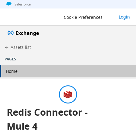
Jump to basic asset info
Jump to page content
Jump to sidebar
Jump to detail
Salesforce
Login
Cookie Preferences
Exchange
Assets list
PAGES
Home
Redis Connector -
Mule 4