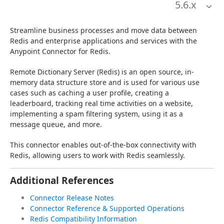
5.6
.x
Streamline business processes and move data between 
Redis and enterprise applications and services with the 
Anypoint Connector for Redis.
Remote Dictionary Server (Redis) is an open source, in-
memory data structure store and is used for various use 
cases such as caching a user profile, creating a 
leaderboard, tracking real time activities on a website, 
implementing a spam filtering system, using it as a 
message queue, and more.
This connector enables out-of-the-box connectivity with 
Redis, allowing users to work with Redis seamlessly.
Additional References
Connector Release Notes
Connector Reference & Supported Operations
Redis Compatibility Information