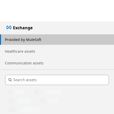
Exchange
Provided by MuleSoft
Healthcare assets
Communication assets