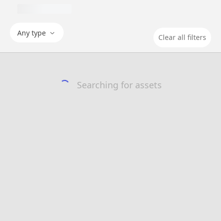
Any type
Clear all filters
Searching for assets