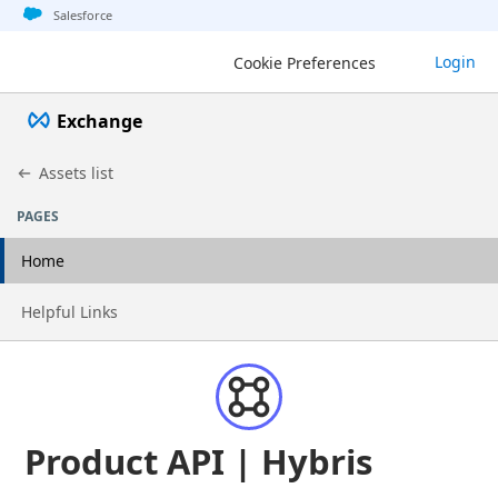
Jump to basic asset info
Jump to page content
Jump to sidebar
Jump to detail
Jump to actions
Salesforce
Login
Cookie Preferences
Exchange
Assets list
PAGES
Home
Go to page
Helpful Links
Product API | Hybris