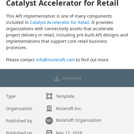
Catalyst Accelerator for Retail
This API implementation is one of many components 
included in 
Catalyst Accelerator for Retail
. It provides 
organizations with connectivity assets that accelerate 
project delivery in retail, including pre-built API designs and 
implementations that support core retail business 
processes.
Please contact 
info@mulesoft.com
 to find out more.
Download
Type
Template
Organization
Mulesoft Inc.
MuleSoft Organization
Published by
MO
Published on
Mar 17, 2018