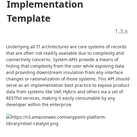
Implementation
Template
1.3
.x
Underlying all IT architectures are core systems of records 
that are often not readily available due to complexity and 
connectivity concerns. System APIs provide a means of 
hiding that complexity from the user while exposing data 
and providing downstream insulation from any interface 
changes or rationalization of those systems. This API should 
serve as an implementation best practice to expose product 
data from systems like SAP, Hybris and others via a set of 
RESTful services, making it easily consumable by any 
developer within the enterprise.