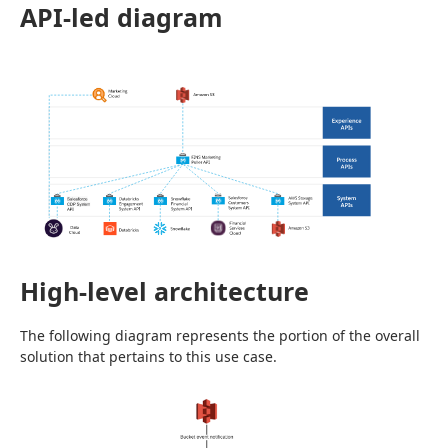
API-led diagram
High-level architecture
The following diagram represents the portion of the overall 
solution that pertains to this use case.