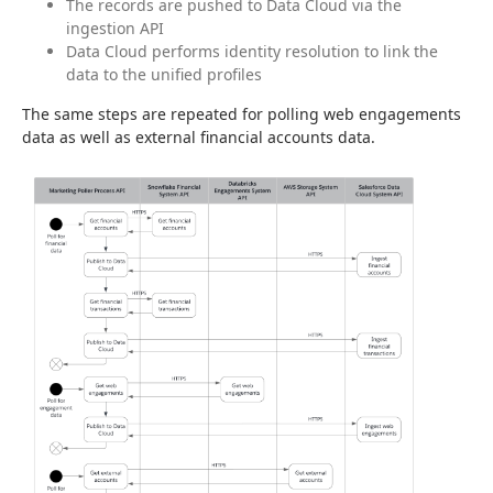
The records are pushed to Data Cloud via the
ingestion API
Data Cloud performs identity resolution to link the
data to the unified profiles
The same steps are repeated for polling web engagements 
data as well as external financial accounts data.