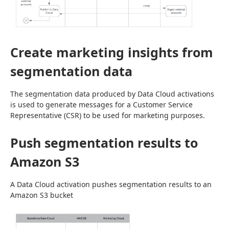
Create marketing insights from
segmentation data
The segmentation data produced by Data Cloud activations 
is used to generate messages for a Customer Service 
Representative (CSR) to be used for marketing purposes.
Push segmentation results to
Amazon S3
A Data Cloud activation pushes segmentation results to an 
Amazon S3 bucket