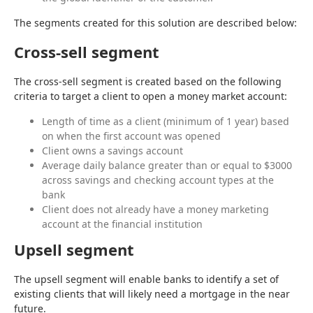
The segments created for this solution are described below:
Cross-sell segment
The cross-sell segment is created based on the following 
criteria to target a client to open a money market account:
Length of time as a client (minimum of 1 year) based
on when the first account was opened
Client owns a savings account
Average daily balance greater than or equal to $3000
across savings and checking account types at the
bank
Client does not already have a money marketing
account at the financial institution
Upsell segment
The upsell segment will enable banks to identify a set of 
existing clients that will likely need a mortgage in the near 
future.