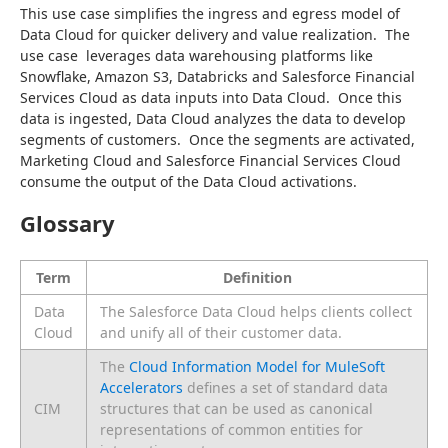
This use case simplifies the ingress and egress model of 
Data Cloud for quicker delivery and value realization.  The 
use case  leverages data warehousing platforms like 
Snowflake, Amazon S3, Databricks and Salesforce Financial 
Services Cloud as data inputs into Data Cloud.  Once this 
data is ingested, Data Cloud analyzes the data to develop 
segments of customers.  Once the segments are activated,  
Marketing Cloud and Salesforce Financial Services Cloud 
consume the output of the Data Cloud activations.
Glossary
Term
Definition
Data
The Salesforce Data Cloud helps clients collect
Cloud
and unify all of their customer data.
The
Cloud Information Model for MuleSoft
Accelerators
defines a set of standard data
CIM
structures that can be used as canonical
representations of common entities for