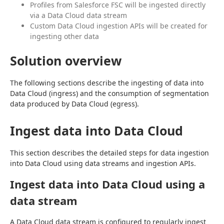
Profiles from Salesforce FSC will be ingested directly
via a Data Cloud data stream
Custom Data Cloud ingestion APIs will be created for
ingesting other data
Solution overview
The following sections describe the ingesting of data into 
Data Cloud (ingress) and the consumption of segmentation 
data produced by Data Cloud (egress).
Ingest data into Data Cloud
This section describes the detailed steps for data ingestion 
into Data Cloud using data streams and ingestion APIs.
Ingest data into Data Cloud using a
data stream
A Data Cloud data stream is configured to regularly ingest 