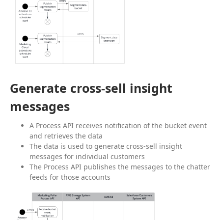
Generate cross-sell insight
messages
A Process API receives notification of the bucket event
and retrieves the data
The data is used to generate cross-sell insight
messages for individual customers
The Process API publishes the messages to the chatter
feeds for those accounts