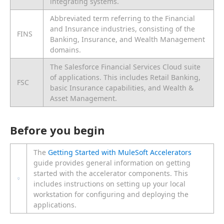
integrating systems.
Abbreviated term referring to the Financial
and Insurance industries, consisting of the
FINS
Banking, Insurance, and Wealth Management
domains.
The Salesforce Financial Services Cloud suite
of applications. This includes Retail Banking,
FSC
basic Insurance capabilities, and Wealth &
Asset Management.
Before you begin
The
Getting Started with MuleSoft Accelerators
guide provides general information on getting
started with the accelerator components. This
includes instructions on setting up your local
workstation for configuring and deploying the
applications.