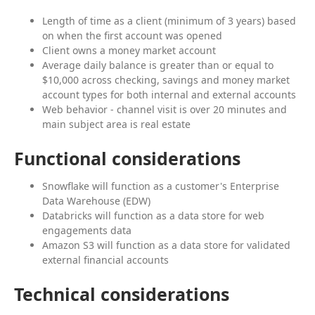
Length of time as a client (minimum of 3 years) based
on when the first account was opened
Client owns a money market account
Average daily balance is greater than or equal to
$10,000 across checking, savings and money market
account types for both internal and external accounts
Web behavior - channel visit is over 20 minutes and
main subject area is real estate
Functional considerations
Snowflake will function as a customer's Enterprise
Data Warehouse (EDW)
Databricks will function as a data store for web
engagements data
Amazon S3 will function as a data store for validated
external financial accounts
Technical considerations