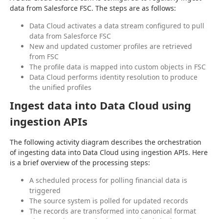
data from Salesforce FSC. The steps are as follows:
Data Cloud activates a data stream configured to pull
data from Salesforce FSC
New and updated customer profiles are retrieved
from FSC
The profile data is mapped into custom objects in FSC
Data Cloud performs identity resolution to produce
the unified profiles
Ingest data into Data Cloud using
ingestion APIs
The following activity diagram describes the orchestration 
of ingesting data into Data Cloud using ingestion APIs. Here 
is a brief overview of the processing steps:
A scheduled process for polling financial data is
triggered
The source system is polled for updated records
The records are transformed into canonical format