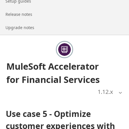
Go to page
Setup guides
Go to page
Release notes
Go to page
Upgrade notes
MuleSoft Accelerator
for Financial Services
1.12
.x
Use case 5 - Optimize
customer experiences with