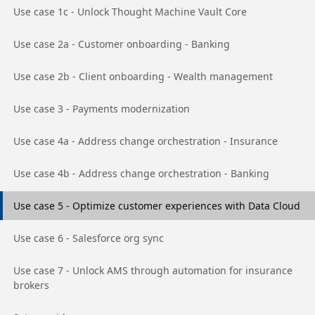
Go to page
Use case 1c - Unlock Thought Machine Vault Core
Go to page
Use case 2a - Customer onboarding - Banking
Go to page
Use case 2b - Client onboarding - Wealth management
Go to page
Use case 3 - Payments modernization
Go to page
Use case 4a - Address change orchestration - Insurance
Go to page
Use case 4b - Address change orchestration - Banking
Go to page
Use case 5 - Optimize customer experiences with Data Cloud
Go to page
Use case 6 - Salesforce org sync
Go to page
Use case 7 - Unlock AMS through automation for insurance
brokers