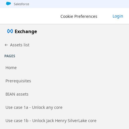
Jump to basic asset info
Jump to page content
Jump to sidebar
Jump to detail
Salesforce
Login
Cookie Preferences
Exchange
Assets list
PAGES
Home
Go to page
Prerequisites
Go to page
BIAN assets
Go to page
Use case 1a - Unlock any core
Go to page
Use case 1b - Unlock Jack Henry SilverLake core