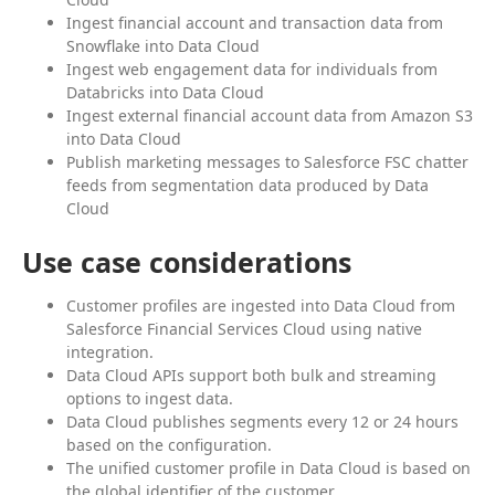
Ingest financial account and transaction data from
Snowflake into Data Cloud
Ingest web engagement data for individuals from
Databricks into Data Cloud
Ingest external financial account data from Amazon S3
into Data Cloud
Publish marketing messages to Salesforce FSC chatter
feeds from segmentation data produced by Data
Cloud
Use case considerations
Customer profiles are ingested into Data Cloud from
Salesforce Financial Services Cloud using native
integration.
Data Cloud APIs support both bulk and streaming
options to ingest data.
Data Cloud publishes segments every 12 or 24 hours
based on the configuration.
The unified customer profile in Data Cloud is based on
the global identifier of the customer.