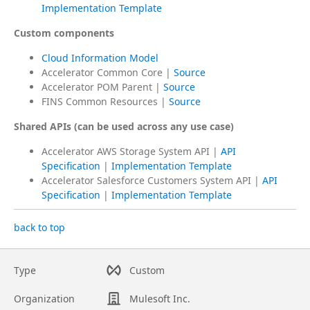
Implementation Template
Custom components
Cloud Information Model
Accelerator Common Core |
Source
Accelerator POM Parent |
Source
FINS Common Resources |
Source
Shared APIs (can be used across any use case)
Accelerator AWS Storage System API |
API
Specification
|
Implementation Template
Accelerator Salesforce Customers System API |
API
Specification
|
Implementation Template
back to top
Type
Custom
Organization
Mulesoft Inc.