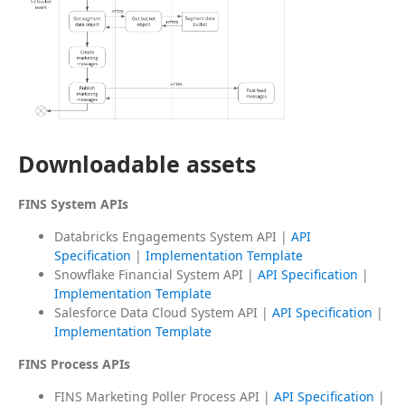
Downloadable assets
FINS System APIs
Databricks Engagements System API |
API
Specification
|
Implementation Template
Snowflake Financial System API |
API Specification
|
Implementation Template
Salesforce Data Cloud System API |
API Specification
|
Implementation Template
FINS Process APIs
FINS Marketing Poller Process API |
API Specification
|