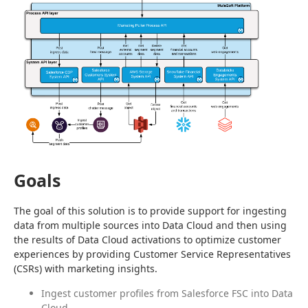
Goals
The goal of this solution is to provide support for ingesting 
data from multiple sources into Data Cloud and then using 
the results of Data Cloud activations to optimize customer 
experiences by providing Customer Service Representatives 
(CSRs) with marketing insights.
Ingest customer profiles from Salesforce FSC into Data
Cloud