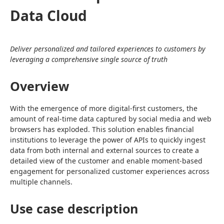
Data Cloud
Deliver personalized and tailored experiences to customers by 
leveraging a comprehensive single source of truth
Overview
With the emergence of more digital-first customers, the 
amount of real-time data captured by social media and web 
browsers has exploded. This solution enables financial 
institutions to leverage the power of APIs to quickly ingest 
data from both internal and external sources to create a 
detailed view of the customer and enable moment-based 
engagement for personalized customer experiences across 
multiple channels.
Use case description