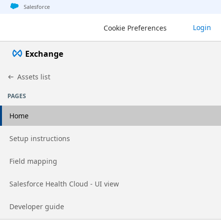
Jump to basic asset info
Jump to page content
Jump to sidebar
Jump to detail
Jump to actions
Salesforce
Login
Cookie Preferences
Exchange
Assets list
PAGES
Home
Go to page
Setup instructions
Go to page
Field mapping
Go to page
Salesforce Health Cloud - UI view
Go to page
Developer guide