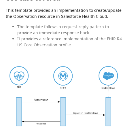
This template provides an implementation to create/update 
the Observation resource in Salesforce Health Cloud.
The template follows a request-reply pattern to
provide an immediate response back.
It provides a reference implementation of the FHIR R4
US Core Observation profile.