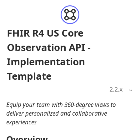
FHIR R4 US Core
Observation API -
Implementation
Template
2.2
.x
Equip your team with 360-degree views to
deliver personalized and collaborative
experiences
Overview