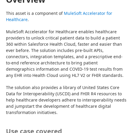
This asset is a component of 
MuleSoft Accelerator for 
Healthcare
.
MuleSoft Accelerator for Healthcare enables healthcare 
providers to unlock critical patient data to build a patient 
360 within Salesforce Health Cloud, faster and easier than 
ever before. The solution includes pre-built APIs, 
connectors, integration templates, and a prescriptive end-
to-end reference architecture to bring patient 
demographics information and COVID-19 test results from 
any EHR into Health Cloud using HL7 V2 or FHIR standards.
The solution also provides a library of United States Core 
Data for Interoperability (USCDI) and FHIR R4 resources to 
help healthcare developers adhere to interoperability needs 
and jumpstart the development of healthcare digital 
transformation initiatives.
Use case covered