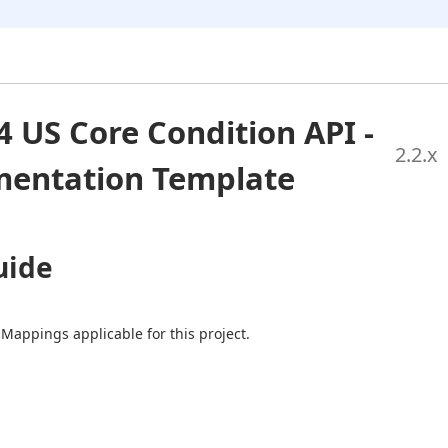
4 US Core Condition API -
2.2
.x
entation Template
uide
 Mappings applicable for this project.