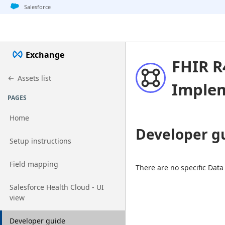
Jump to basic asset info
Jump to page content
Jump to sidebar
Jump to detail
Salesforce
Exchange
FHIR R
Assets list
Implem
PAGES
Home
Developer g
Go to page
Setup instructions
Go to page
Field mapping
There are no specific Data
Go to page
Salesforce Health Cloud - UI
view
Go to page
Developer guide