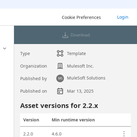
Login
Cookie Preferences
Download
Type
Template
Organization
Mulesoft Inc.
MuleSoft Solutions
Published by
MS
Published on
Mar 13, 2025
Asset overview
Asset versions for
2.2
.x
Version
Min runtime version
Actions
Asset versions
2.2.0
4.6.0