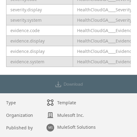
severity.display
HealthCloudGA____SeverityLa
severity.system
HealthCloudGA____SeveritySy
evidence.code
HealthCloudGA____EvidenceC
evidence.display
HealthCloudGA____EvidenceDe
evidence.display
HealthCloudGA____EvidenceLa
evidence.system
HealthCloudGA____EvidenceS
Download
Type
Template
Organization
Mulesoft Inc.
MuleSoft Solutions
Published by
MS