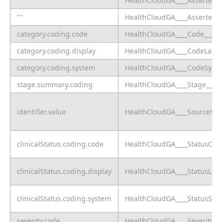
""
HealthCloudGA____AsserterPa
""
HealthCloudGA____AsserterPra
category.coding.code
HealthCloudGA____Code____c
category.coding.display
HealthCloudGA____CodeLabel
category.coding.system
HealthCloudGA____CodeSyste
stage.summary.coding
HealthCloudGA____Stage____c
identifier.value
HealthCloudGA____SourceSys
clinicalStatus.coding.code
HealthCloudGA____StatusCod
clinicalStatus.coding.display
HealthCloudGA____StatusLabe
clinicalStatus.coding.system
HealthCloudGA____StatusSys
severity.code
HealthCloudGA____SeverityCo