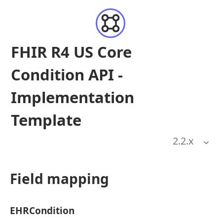
FHIR R4 US Core
Condition API -
Implementation
Template
2.2
.x
Field mapping
EHRCondition