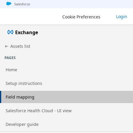
Jump to basic asset info
Jump to page content
Jump to sidebar
Jump to detail
Salesforce
Login
Cookie Preferences
Exchange
Assets list
PAGES
Home
Go to page
Setup instructions
Go to page
Field mapping
Go to page
Salesforce Health Cloud - UI view
Go to page
Developer guide