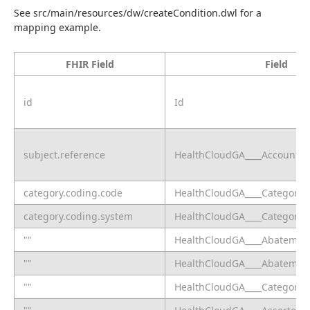
See src/main/resources/dw/createCondition.dwl for a 
mapping example.
FHIR Field
Field
id
Id
subject.reference
HealthCloudGA____Account__
category.coding.code
HealthCloudGA____CategoryC
category.coding.system
HealthCloudGA____CategoryS
""
HealthCloudGA____Abatement
""
HealthCloudGA____Abatement
""
HealthCloudGA____CategoryC