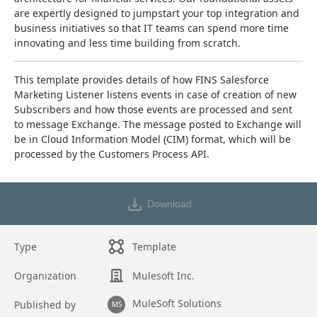
are expertly designed to jumpstart your top integration and 
business initiatives so that IT teams can spend more time 
innovating and less time building from scratch.
This template provides details of how FINS Salesforce 
Marketing Listener listens events in case of creation of new 
Subscribers and how those events are processed and sent 
to message Exchange. The message posted to Exchange will 
be in Cloud Information Model (CIM) format, which will be 
processed by the Customers Process API.
Download
Type
Template
Organization
Mulesoft Inc.
MuleSoft Solutions
Published by
MS