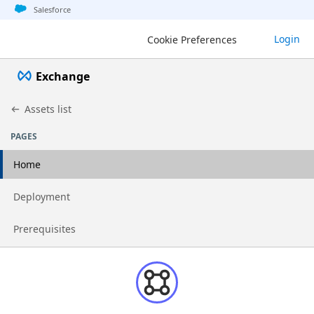
Jump to basic asset info
Jump to page content
Jump to sidebar
Jump to detail
Salesforce
Login
Cookie Preferences
Exchange
Assets list
PAGES
Home
Go to page
Deployment
Go to page
Prerequisites