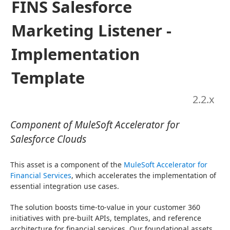
FINS Salesforce
Marketing Listener -
Implementation
Template
2.2
.x
Component of MuleSoft Accelerator for
Salesforce Clouds
This asset is a component of the 
MuleSoft Accelerator for 
Financial Services
, which accelerates the implementation of 
essential integration use cases.
The solution boosts time-to-value in your customer 360 
initiatives with pre-built APIs, templates, and reference 
architecture for financial services. Our foundational assets 