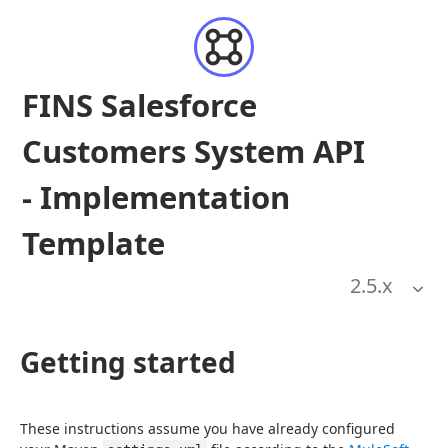
FINS Salesforce
Customers System API
- Implementation
Template
2.5
.x
Getting started
These instructions assume you have already configured 