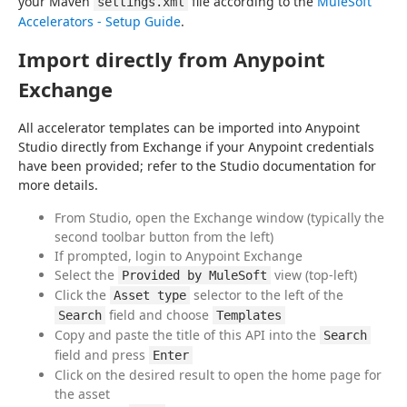
your Maven 
 file according to the 
MuleSoft 
settings.xml
Accelerators - Setup Guide
.
Import directly from Anypoint
Exchange
All accelerator templates can be imported into Anypoint 
Studio directly from Exchange if your Anypoint credentials 
have been provided; refer to the Studio documentation for 
more details.
From Studio, open the Exchange window (typically the
second toolbar button from the left)
If prompted, login to Anypoint Exchange
Select the
view (top-left)
Provided by MuleSoft
Click the
selector to the left of the
Asset type
field and choose
Search
Templates
Copy and paste the title of this API into the
Search
field and press
Enter
Click on the desired result to open the home page for
the asset