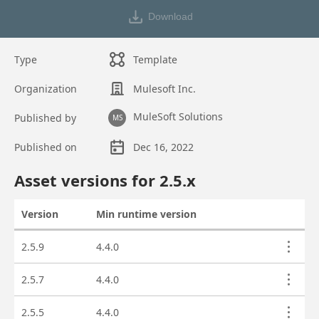
Download
Type
Template
Organization
Mulesoft Inc.
MuleSoft Solutions
Published by
MS
Published on
Dec 16, 2022
Asset overview
Asset versions for
2.5
.x
Version
Min runtime version
Actions
Asset versions
2.5.9
4.4.0
2.5.7
4.4.0
2.5.5
4.4.0