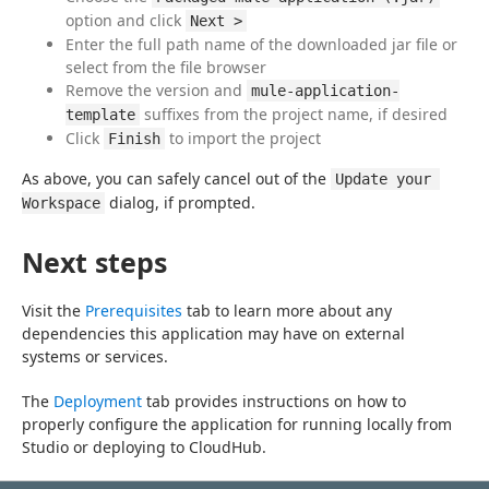
option and click
Next >
Enter the full path name of the downloaded jar file or
select from the file browser
Remove the version and
mule-application-
suffixes from the project name, if desired
template
Click
to import the project
Finish
As above, you can safely cancel out of the 
Update your 
 dialog, if prompted.
Workspace
Next steps
Visit the 
Prerequisites
 tab to learn more about any 
dependencies this application may have on external 
systems or services.
The 
Deployment
 tab provides instructions on how to 
properly configure the application for running locally from 
Studio or deploying to CloudHub.