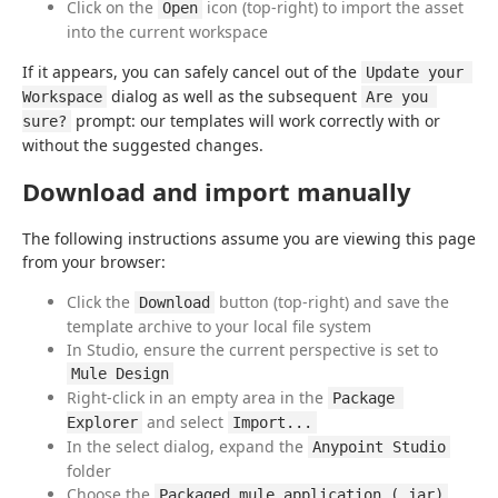
Click on the
icon (top-right) to import the asset
Open
into the current workspace
If it appears, you can safely cancel out of the 
Update your 
 dialog as well as the subsequent 
Workspace
Are you 
 prompt: our templates will work correctly with or 
sure?
without the suggested changes.
Download and import manually
The following instructions assume you are viewing this page 
from your browser:
Click the
button (top-right) and save the
Download
template archive to your local file system
In Studio, ensure the current perspective is set to
Mule Design
Right-click in an empty area in the
Package 
and select
Explorer
Import...
In the select dialog, expand the
Anypoint Studio
folder
Choose the
Packaged mule application (.jar)