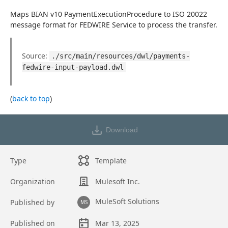
Maps BIAN v10 PaymentExecutionProcedure to ISO 20022 
message format for FEDWIRE Service to process the transfer.
Source: 
./src/main/resources/dwl/payments-
fedwire-input-payload.dwl
(
back to top
)
Download
Type
Template
Organization
Mulesoft Inc.
MuleSoft Solutions
Published by
MS
Published on
Mar 13, 2025