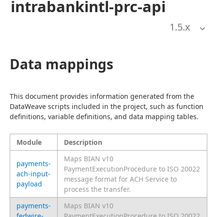
intrabankintl-prc-api
1.5
.x
Data mappings
This document provides information generated from the 
DataWeave scripts included in the project, such as function 
definitions, variable definitions, and data mapping tables.
Module
Description
Maps BIAN v10
payments-
PaymentExecutionProcedure to ISO 20022
ach-input-
message format for ACH Service to
payload
process the transfer.
payments-
Maps BIAN v10
fedwire-
PaymentExecutionProcedure to ISO 20022