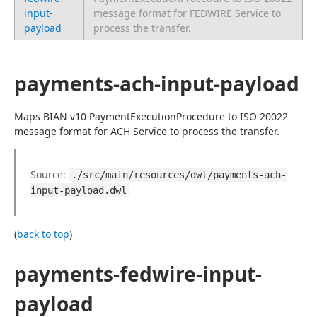
input-
message format for FEDWIRE Service to
payload
process the transfer.
payments-ach-input-payload
Maps BIAN v10 PaymentExecutionProcedure to ISO 20022 
message format for ACH Service to process the transfer.
Source: 
./src/main/resources/dwl/payments-ach-
input-payload.dwl
(
back to top
)
payments-fedwire-input-
payload