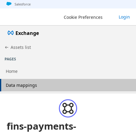
Jump to basic asset info
Jump to page content
Jump to sidebar
Jump to detail
Salesforce
Login
Cookie Preferences
Exchange
Assets list
PAGES
Home
Go to page
Data mappings
fins-payments-