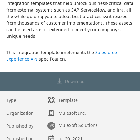
integration templates that help unlock business-critical data 
from external systems such as SAP, ServiceNow, and Jira, all 
the while guiding you to adopt best practices synthesized 
from thousands of customer implementations. These assets 
can be used as is or extended to meet your company's 
unique needs.
This integration template implements the 
Salesforce 
Experience API
 specification.
Download
Type
Template
Organization
Mulesoft Inc.
MuleSoft Solutions
Published by
MS
Published on
Jul 20, 2021