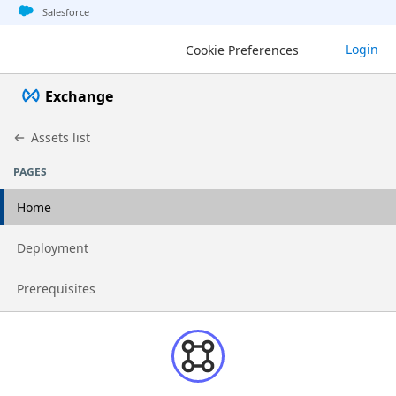
Jump to basic asset info
Jump to page content
Jump to sidebar
Jump to detail
Salesforce
Login
Cookie Preferences
Exchange
Assets list
PAGES
Home
Go to page
Deployment
Go to page
Prerequisites