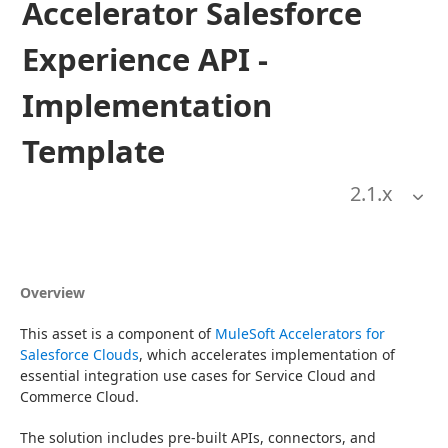
Accelerator Salesforce
Experience API -
Implementation
Template
2.1
.x
Overview
This asset is a component of 
MuleSoft Accelerators for 
Salesforce Clouds
, which accelerates implementation of 
essential integration use cases for Service Cloud and 
Commerce Cloud.
The solution includes pre-built APIs, connectors, and 