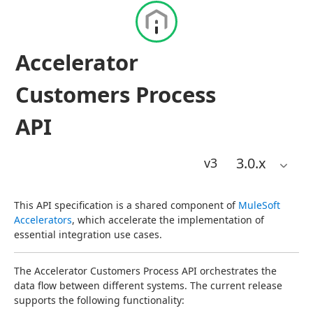
Accelerator
Customers Process
API
3.0
.x
v3
This API specification is a shared component of 
MuleSoft 
Accelerators
, which accelerate the implementation of 
essential integration use cases.
The Accelerator Customers Process API orchestrates the 
data flow between different systems. The current release 
supports the following functionality: