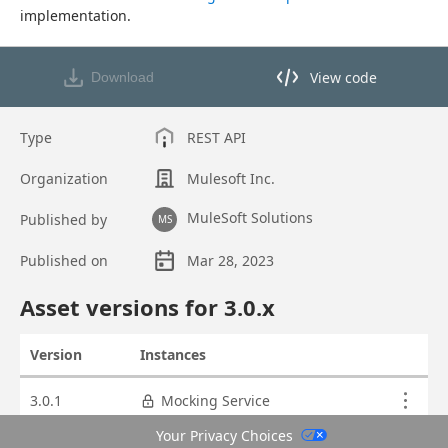
implementation.
View code
Download
View code in API Designer
Type
REST API
Organization
Mulesoft Inc.
MuleSoft Solutions
Published by
MS
Published on
Mar 28, 2023
Asset overview
Asset versions for
3.0
.x
Version
Instances
Actions
Asset versions
3.0.1
Mocking Service
Your Privacy Choices