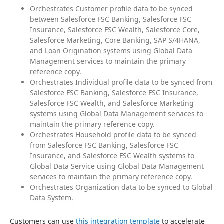
Orchestrates Customer profile data to be synced
between Salesforce FSC Banking, Salesforce FSC
Insurance, Salesforce FSC Wealth, Salesforce Core,
Salesforce Marketing, Core Banking, SAP S/4HANA,
and Loan Origination systems using Global Data
Management services to maintain the primary
reference copy.
Orchestrates Individual profile data to be synced from
Salesforce FSC Banking, Salesforce FSC Insurance,
Salesforce FSC Wealth, and Salesforce Marketing
systems using Global Data Management services to
maintain the primary reference copy.
Orchestrates Household profile data to be synced
from Salesforce FSC Banking, Salesforce FSC
Insurance, and Salesforce FSC Wealth systems to
Global Data Service using Global Data Management
services to maintain the primary reference copy.
Orchestrates Organization data to be synced to Global
Data System.
Customers can use 
this integration template
 to accelerate 