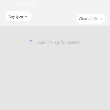
Any type
Clear all filters
Searching for assets