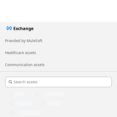
Exchange
Provided by MuleSoft
Healthcare assets
Communication assets