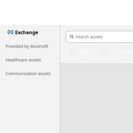
Exchange
Provided by MuleSoft
Healthcare assets
Communication assets