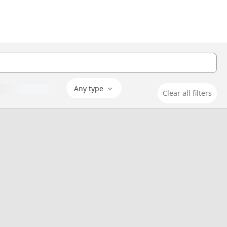
Any type
Clear all filters