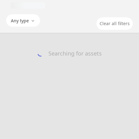
Any type
Clear all filters
Searching for assets