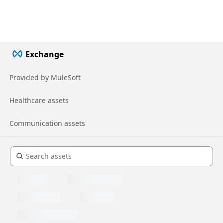
Exchange
Provided by MuleSoft
Healthcare assets
Communication assets