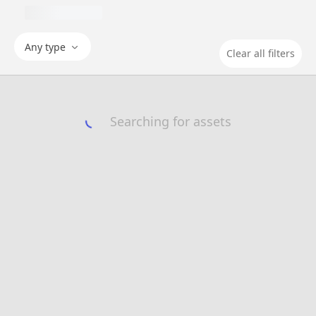
Any type
Clear all filters
Searching for assets