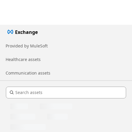
Exchange
Provided by MuleSoft
Healthcare assets
Communication assets